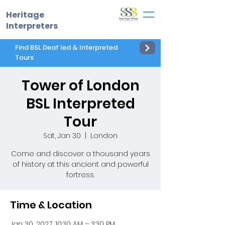
Heritage
Interpreters
Find BSL Deaf led & Interpreted
Tours
Tower of London
BSL Interpreted
Tour
Sat, Jan 30
  |  
London
Come and discover a thousand years
of history at this ancient and powerful
fortress.
Time & Location
Jan 30, 2027, 10:30 AM – 3:30 PM