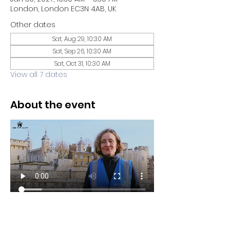
London, London EC3N 4AB, UK
Other dates
Sat, Aug 29, 10:30 AM
Sat, Sep 26, 10:30 AM
Sat, Oct 31, 10:30 AM
View all 7 dates
About the event