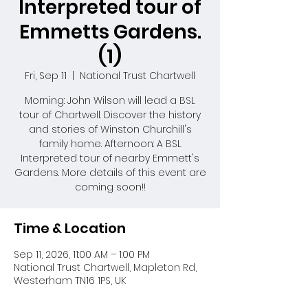
Interpreted tour of
Emmetts Gardens.
(1)
Fri, Sep 11
  |  
National Trust Chartwell
Morning: John Wilson will lead a BSL
tour of Chartwell. Discover the history
and stories of Winston Churchill's
family home. Afternoon: A BSL
Interpreted tour of nearby Emmett's
Gardens. More details of this event are
coming soon!!
Time & Location
Sep 11, 2026, 11:00 AM – 1:00 PM
National Trust Chartwell, Mapleton Rd,
Westerham TN16 1PS, UK