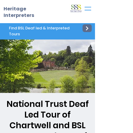
Heritage
Interpreters
Find BSL Deaf led & Interpreted
Tours
National Trust Deaf
Led Tour of
Chartwell and BSL