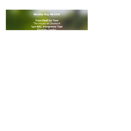
Share this event