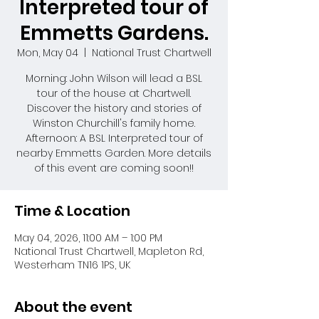
Interpreted tour of
Emmetts Gardens.
Mon, May 04
  |  
National Trust Chartwell
Morning: John Wilson will lead a BSL
tour of the house at Chartwell.
Discover the history and stories of
Winston Churchill's family home.
Afternoon: A BSL Interpreted tour of
nearby Emmetts Garden. More details
of this event are coming soon!!
Time & Location
May 04, 2026, 11:00 AM – 1:00 PM
National Trust Chartwell, Mapleton Rd,
Westerham TN16 1PS, UK
About the event