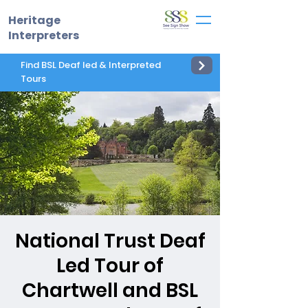
Heritage
Interpreters
Find BSL Deaf led & Interpreted
Tours
National Trust Deaf
Led Tour of
Chartwell and BSL