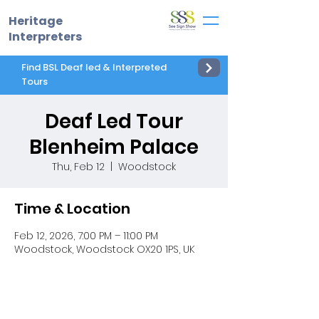
Heritage
Interpreters
Find BSL Deaf led & Interpreted
Tours
Deaf Led Tour
Blenheim Palace
Thu, Feb 12
  |  
Woodstock
Time & Location
Feb 12, 2026, 7:00 PM – 11:00 PM
Woodstock, Woodstock OX20 1PS, UK