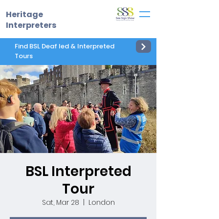
Heritage
Interpreters
Find BSL Deaf led & Interpreted
Tours
BSL Interpreted
Tour
Sat, Mar 28
  |  
London