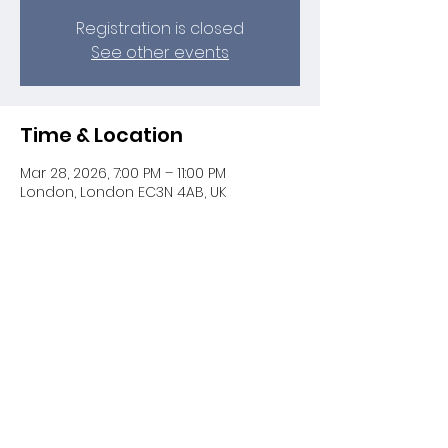
Registration is closed
See other events
Time & Location
Mar 28, 2026, 7:00 PM – 11:00 PM
London, London EC3N 4AB, UK
Share this event