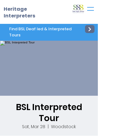
Heritage
Interpreters
Find BSL Deaf led & Interpreted
Tours
BSL Interpreted
Tour
Sat, Mar 28
  |  
Woodstock