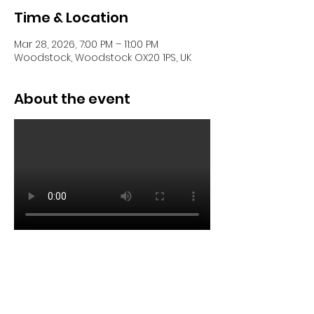
Time & Location
Mar 28, 2026, 7:00 PM – 11:00 PM
Woodstock, Woodstock OX20 1PS, UK
About the event